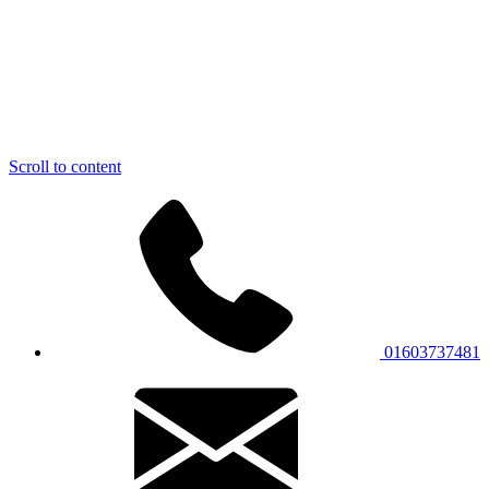
Scroll to content
01603737481