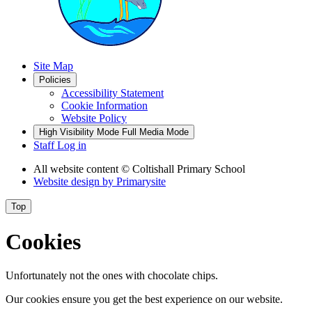
Site Map
Policies
Accessibility Statement
Cookie Information
Website Policy
High Visibility Mode
Full Media Mode
Staff Log in
All website content
© Coltishall Primary School
Website design by
Primarysite
Top
Cookies
Unfortunately not the ones with chocolate chips.
Our cookies ensure you get the best experience on our website.