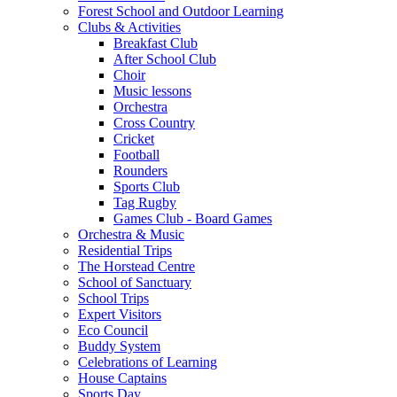
Forest School and Outdoor Learning
Clubs & Activities
Breakfast Club
After School Club
Choir
Music lessons
Orchestra
Cross Country
Cricket
Football
Rounders
Sports Club
Tag Rugby
Games Club - Board Games
Orchestra & Music
Residential Trips
The Horstead Centre
School of Sanctuary
School Trips
Expert Visitors
Eco Council
Buddy System
Celebrations of Learning
House Captains
Sports Day