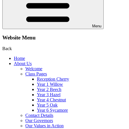
Menu
Website Menu
Back
Home
About Us
Welcome
Class Pages
Reception Cherry
Year 1 Willow
Year 2 Beech
Year 3 Hazel
Year 4 Chestnut
Year 5 Oak
Year 6 Sycamore
Contact Details
Our Governors
Our Values in Action