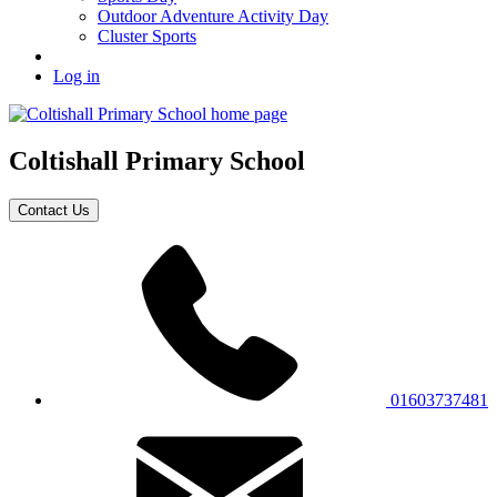
Outdoor Adventure Activity Day
Cluster Sports
Log in
Coltishall
Primary School
Contact Us
01603737481