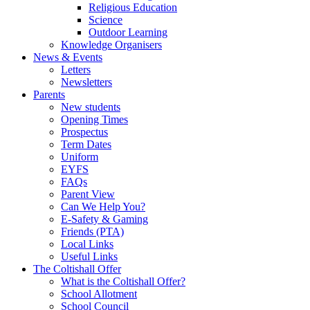
Religious Education
Science
Outdoor Learning
Knowledge Organisers
News & Events
Letters
Newsletters
Parents
New students
Opening Times
Prospectus
Term Dates
Uniform
EYFS
FAQs
Parent View
Can We Help You?
E-Safety & Gaming
Friends (PTA)
Local Links
Useful Links
The Coltishall Offer
What is the Coltishall Offer?
School Allotment
School Council