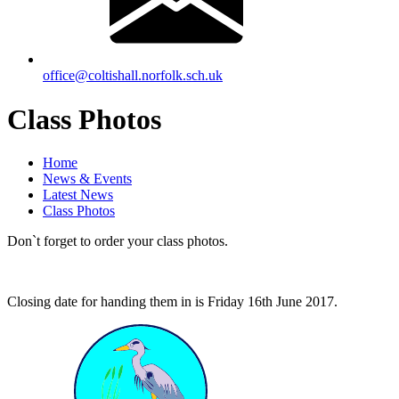
office@coltishall.norfolk.sch.uk
Class Photos
Home
News & Events
Latest News
Class Photos
Don`t forget to order your class photos.
Closing date for handing them in is Friday 16th June 2017.