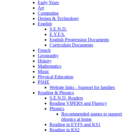
Early Years
Art
Computing
Design & Technology
English
S.E.N.D.
E.Y.F.S.
English Progression Documents
Curriculum Documents
French
Geography
History
Mathematics
Music
Physical Education
PSHE
Website links - Support for families
Reading & Phonics
S.E.N.D. Readers
Reading VIPERS and Fluency
Phonics
Recommended games to support
phonics at home
Reading in EYFS and KS1
Reading in KS2