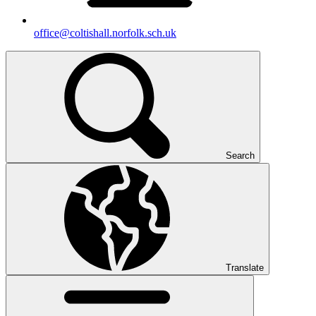
office@coltishall.norfolk.sch.uk
Search
Translate