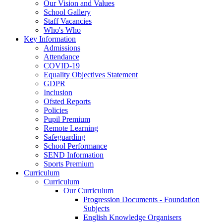
Our Vision and Values
School Gallery
Staff Vacancies
Who's Who
Key Information
Admissions
Attendance
COVID-19
Equality Objectives Statement
GDPR
Inclusion
Ofsted Reports
Policies
Pupil Premium
Remote Learning
Safeguarding
School Performance
SEND Information
Sports Premium
Curriculum
Curriculum
Our Curriculum
Progression Documents - Foundation
Subjects
English Knowledge Organisers