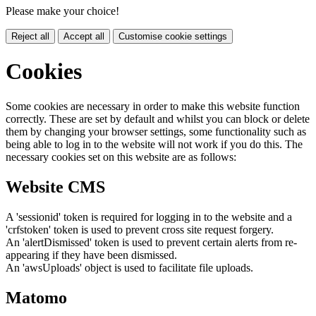
Please make your choice!
Reject all
Accept all
Customise cookie settings
Cookies
Some cookies are necessary in order to make this website function
correctly. These are set by default and whilst you can block or delete
them by changing your browser settings, some functionality such as
being able to log in to the website will not work if you do this. The
necessary cookies set on this website are as follows:
Website CMS
A 'sessionid' token is required for logging in to the website and a
'crfstoken' token is used to prevent cross site request forgery.
An 'alertDismissed' token is used to prevent certain alerts from re-
appearing if they have been dismissed.
An 'awsUploads' object is used to facilitate file uploads.
Matomo