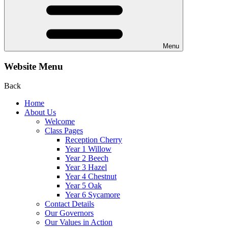
Menu
Website Menu
Back
Home
About Us
Welcome
Class Pages
Reception Cherry
Year 1 Willow
Year 2 Beech
Year 3 Hazel
Year 4 Chestnut
Year 5 Oak
Year 6 Sycamore
Contact Details
Our Governors
Our Values in Action