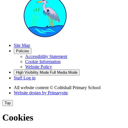
Site Map
Policies
Accessibility Statement
Cookie Information
Website Policy
High Visibility Mode
Full Media Mode
Staff Log in
All website content
© Coltishall Primary School
Website design by
Primarysite
Top
Cookies