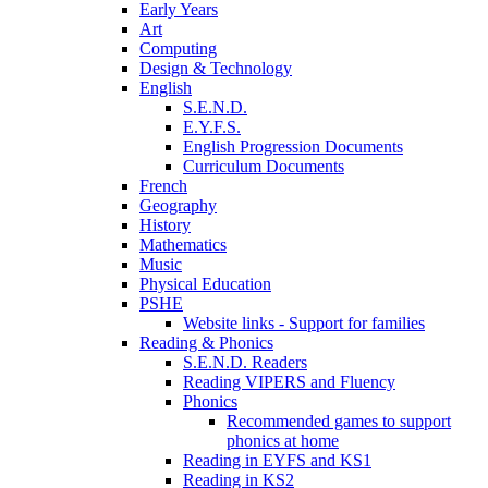
Early Years
Art
Computing
Design & Technology
English
S.E.N.D.
E.Y.F.S.
English Progression Documents
Curriculum Documents
French
Geography
History
Mathematics
Music
Physical Education
PSHE
Website links - Support for families
Reading & Phonics
S.E.N.D. Readers
Reading VIPERS and Fluency
Phonics
Recommended games to support
phonics at home
Reading in EYFS and KS1
Reading in KS2