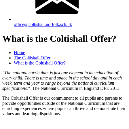
office@coltishall.norfolk.sch.uk
What is the Coltishall Offer?
Home
The Coltishall Offer
What is the Coltishall Offer?
"The national curriculum is just one element in the education of
every child. There is time and space in the school day and in each
week, term and year to range beyond the national curriculum
specifications."
The National Curriculum in England DFE 2013
The Coltishall Offer is our commitment to all pupils and parents to
provide opportunities outside of the National Curriculum that are
enriching experiences where pupils can thrive and demonstrate their
values and learning dispositions.