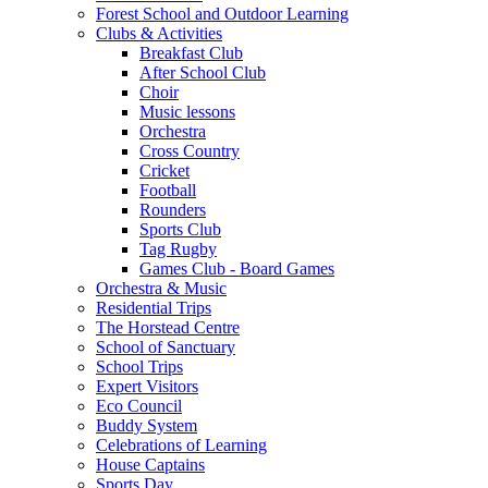
Forest School and Outdoor Learning
Clubs & Activities
Breakfast Club
After School Club
Choir
Music lessons
Orchestra
Cross Country
Cricket
Football
Rounders
Sports Club
Tag Rugby
Games Club - Board Games
Orchestra & Music
Residential Trips
The Horstead Centre
School of Sanctuary
School Trips
Expert Visitors
Eco Council
Buddy System
Celebrations of Learning
House Captains
Sports Day