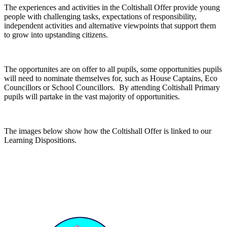
The experiences and activities in the Coltishall Offer provide young
people with challenging tasks, expectations of responsibility,
independent activities and alternative viewpoints that support them
to grow into upstanding citizens.
The opportunites are on offer to all pupils, some opportunities pupils
will need to nominate themselves for, such as House Captains, Eco
Councillors or School Councillors. By attending Coltishall Primary
pupils will partake in the vast majority of opportunities.
The images below show how the Coltishall Offer is linked to our
Learning Dispositions.