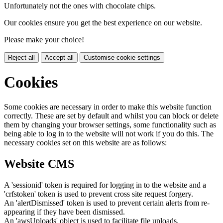
Unfortunately not the ones with chocolate chips.
Our cookies ensure you get the best experience on our website.
Please make your choice!
Reject all
Accept all
Customise cookie settings
Cookies
Some cookies are necessary in order to make this website function
correctly. These are set by default and whilst you can block or delete
them by changing your browser settings, some functionality such as
being able to log in to the website will not work if you do this. The
necessary cookies set on this website are as follows:
Website CMS
A 'sessionid' token is required for logging in to the website and a
'crfstoken' token is used to prevent cross site request forgery.
An 'alertDismissed' token is used to prevent certain alerts from re-
appearing if they have been dismissed.
An 'awsUploads' object is used to facilitate file uploads.