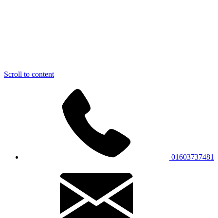
Scroll to content
01603737481