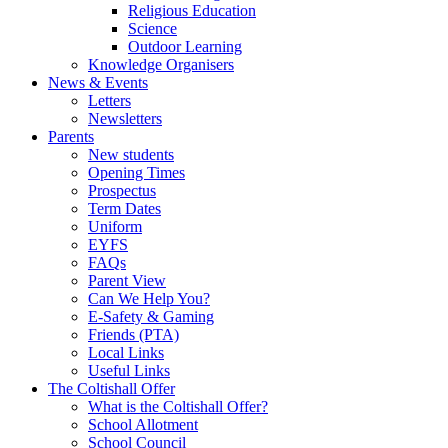
Religious Education
Science
Outdoor Learning
Knowledge Organisers
News & Events
Letters
Newsletters
Parents
New students
Opening Times
Prospectus
Term Dates
Uniform
EYFS
FAQs
Parent View
Can We Help You?
E-Safety & Gaming
Friends (PTA)
Local Links
Useful Links
The Coltishall Offer
What is the Coltishall Offer?
School Allotment
School Council