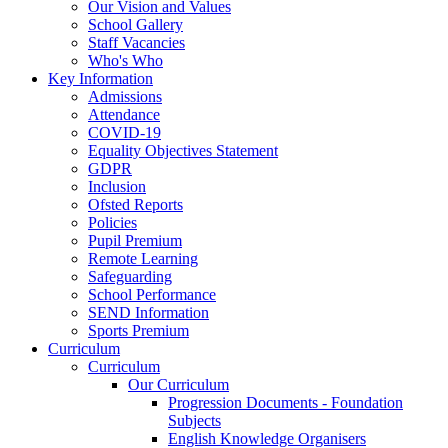
Our Vision and Values
School Gallery
Staff Vacancies
Who's Who
Key Information
Admissions
Attendance
COVID-19
Equality Objectives Statement
GDPR
Inclusion
Ofsted Reports
Policies
Pupil Premium
Remote Learning
Safeguarding
School Performance
SEND Information
Sports Premium
Curriculum
Curriculum
Our Curriculum
Progression Documents - Foundation
Subjects
English Knowledge Organisers