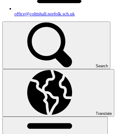
office@coltishall.norfolk.sch.uk
Search
Translate