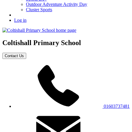
Outdoor Adventure Activity Day
Cluster Sports
Log in
Coltishall
Primary School
Contact Us
01603737481