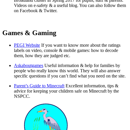
Broadland cluster in Spring 2017 for pupils, staff & parents.
Videos on e-safety & a useful blog. You can also follow them
on Facebook & Twitter.
Games & Gaming
PEGI Website
If you want to know more about the ratings
labels on video, console & mobile games: how to decode
them, how they are judged etc.
Askaboutgames
Useful information & help for families by
people who really know this world. They will also answer
specific questions if you can’t find what you need on the site.
Parent’s Guide to Minecraft
Excellent information, tips &
advice for keeping your children safe on Minecraft by the
NSPCC.