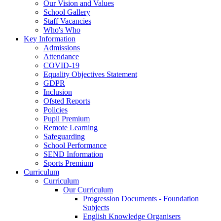
Our Vision and Values
School Gallery
Staff Vacancies
Who's Who
Key Information
Admissions
Attendance
COVID-19
Equality Objectives Statement
GDPR
Inclusion
Ofsted Reports
Policies
Pupil Premium
Remote Learning
Safeguarding
School Performance
SEND Information
Sports Premium
Curriculum
Curriculum
Our Curriculum
Progression Documents - Foundation
Subjects
English Knowledge Organisers