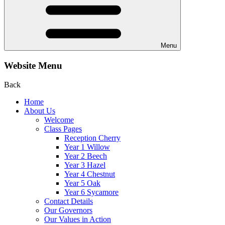
Menu
Website Menu
Back
Home
About Us
Welcome
Class Pages
Reception Cherry
Year 1 Willow
Year 2 Beech
Year 3 Hazel
Year 4 Chestnut
Year 5 Oak
Year 6 Sycamore
Contact Details
Our Governors
Our Values in Action