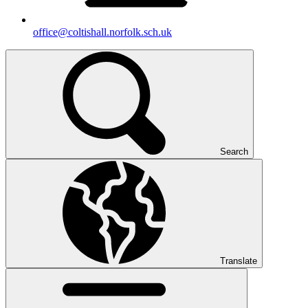
office@coltishall.norfolk.sch.uk
Search
Translate