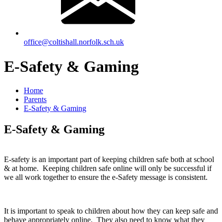
office@coltishall.norfolk.sch.uk
E-Safety & Gaming
Home
Parents
E-Safety & Gaming
E-Safety & Gaming
E-safety is an important part of keeping children safe both at school
& at home. Keeping children safe online will only be successful if
we all work together to ensure the e-Safety message is consistent.
It is important to speak to children about how they can keep safe and
behave appropriately online. They also need to know what they