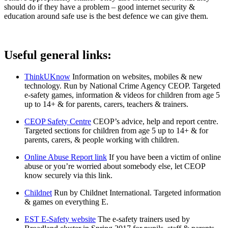
should do if they have a problem – good internet security &
education around safe use is the best defence we can give them.
Useful general links:
ThinkUKnow
Information on websites, mobiles & new
technology. Run by National Crime Agency CEOP. Targeted
e-safety games, information & videos for children from age 5
up to 14+ & for parents, carers, teachers & trainers.
CEOP Safety Centre
CEOP’s advice, help and report centre.
Targeted sections for children from age 5 up to 14+ & for
parents, carers, & people working with children.
Online Abuse Report link
If you have been a victim of online
abuse or you’re worried about somebody else, let CEOP
know securely via this link.
Childnet
Run by Childnet International. Targeted information
& games on everything E.
EST E-Safety website
The e-safety trainers used by