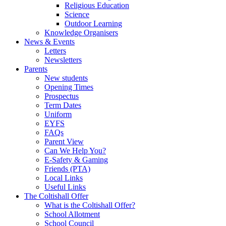
Religious Education
Science
Outdoor Learning
Knowledge Organisers
News & Events
Letters
Newsletters
Parents
New students
Opening Times
Prospectus
Term Dates
Uniform
EYFS
FAQs
Parent View
Can We Help You?
E-Safety & Gaming
Friends (PTA)
Local Links
Useful Links
The Coltishall Offer
What is the Coltishall Offer?
School Allotment
School Council