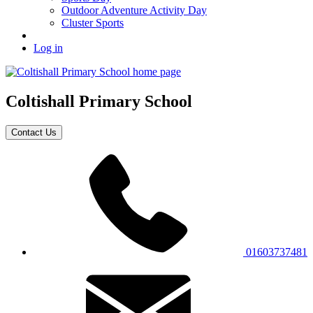
Outdoor Adventure Activity Day
Cluster Sports
Log in
Coltishall
Primary School
Contact Us
01603737481