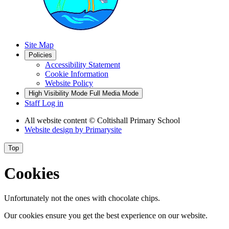
Site Map
Policies
Accessibility Statement
Cookie Information
Website Policy
High Visibility Mode
Full Media Mode
Staff Log in
All website content
© Coltishall Primary School
Website design by
Primarysite
Top
Cookies
Unfortunately not the ones with chocolate chips.
Our cookies ensure you get the best experience on our website.