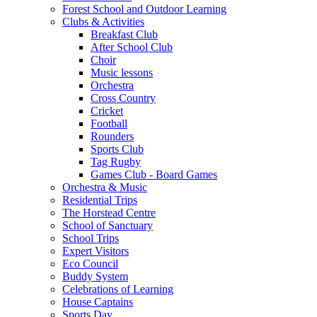
Forest School and Outdoor Learning
Clubs & Activities
Breakfast Club
After School Club
Choir
Music lessons
Orchestra
Cross Country
Cricket
Football
Rounders
Sports Club
Tag Rugby
Games Club - Board Games
Orchestra & Music
Residential Trips
The Horstead Centre
School of Sanctuary
School Trips
Expert Visitors
Eco Council
Buddy System
Celebrations of Learning
House Captains
Sports Day