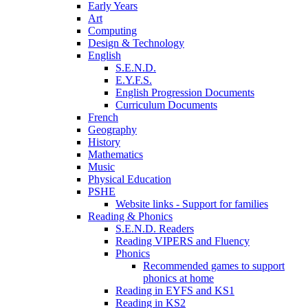
Early Years
Art
Computing
Design & Technology
English
S.E.N.D.
E.Y.F.S.
English Progression Documents
Curriculum Documents
French
Geography
History
Mathematics
Music
Physical Education
PSHE
Website links - Support for families
Reading & Phonics
S.E.N.D. Readers
Reading VIPERS and Fluency
Phonics
Recommended games to support
phonics at home
Reading in EYFS and KS1
Reading in KS2