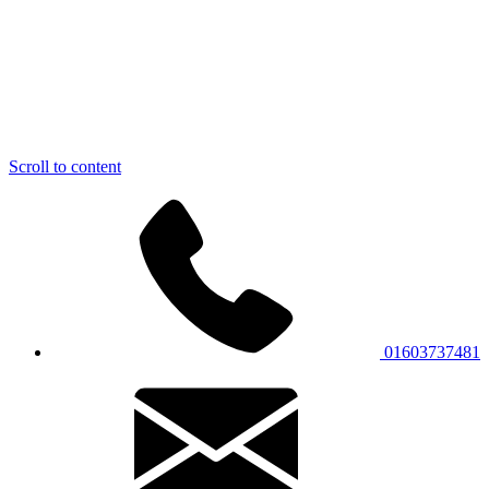
Scroll to content
01603737481