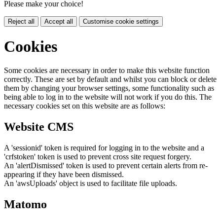
Please make your choice!
Reject all
Accept all
Customise cookie settings
Cookies
Some cookies are necessary in order to make this website function
correctly. These are set by default and whilst you can block or delete
them by changing your browser settings, some functionality such as
being able to log in to the website will not work if you do this. The
necessary cookies set on this website are as follows:
Website CMS
A 'sessionid' token is required for logging in to the website and a
'crfstoken' token is used to prevent cross site request forgery.
An 'alertDismissed' token is used to prevent certain alerts from re-
appearing if they have been dismissed.
An 'awsUploads' object is used to facilitate file uploads.
Matomo