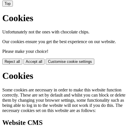
Top
Cookies
Unfortunately not the ones with chocolate chips.
Our cookies ensure you get the best experience on our website.
Please make your choice!
Reject all
Accept all
Customise cookie settings
Cookies
Some cookies are necessary in order to make this website function
correctly. These are set by default and whilst you can block or delete
them by changing your browser settings, some functionality such as
being able to log in to the website will not work if you do this. The
necessary cookies set on this website are as follows:
Website CMS