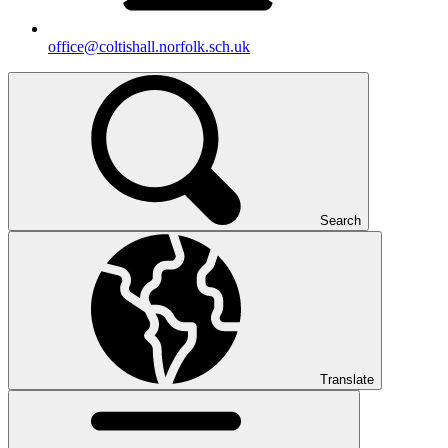
office@coltishall.norfolk.sch.uk
Search
Translate