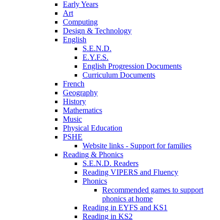
Early Years
Art
Computing
Design & Technology
English
S.E.N.D.
E.Y.F.S.
English Progression Documents
Curriculum Documents
French
Geography
History
Mathematics
Music
Physical Education
PSHE
Website links - Support for families
Reading & Phonics
S.E.N.D. Readers
Reading VIPERS and Fluency
Phonics
Recommended games to support
phonics at home
Reading in EYFS and KS1
Reading in KS2