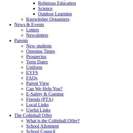
Religious Education
Science
Outdoor Learning
Knowledge Organisers
News & Events
Letters
Newsletters
Parents
New students
Opening Times
Prospectus
Term Dates
Uniform
EYFS
FAQs
Parent View
Can We Help You?
E-Safety & Gaming
Friends (PTA)
Local Links
Useful Links
The Coltishall Offer
What is the Coltishall Offer?
School Allotment
School Council