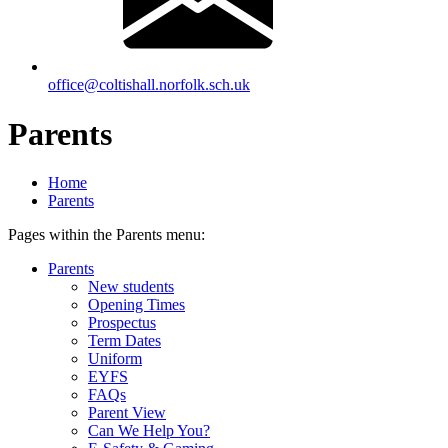
office@coltishall.norfolk.sch.uk
Parents
Home
Parents
Pages within the Parents menu:
Parents
New students
Opening Times
Prospectus
Term Dates
Uniform
EYFS
FAQs
Parent View
Can We Help You?