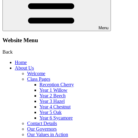
Menu
Website Menu
Back
Home
About Us
Welcome
Class Pages
Reception Cherry
Year 1 Willow
Year 2 Beech
Year 3 Hazel
Year 4 Chestnut
Year 5 Oak
Year 6 Sycamore
Contact Details
Our Governors
Our Values in Action