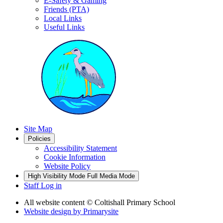
E-Safety & Gaming
Friends (PTA)
Local Links
Useful Links
Site Map
Policies
Accessibility Statement
Cookie Information
Website Policy
High Visibility Mode
Full Media Mode
Staff Log in
All website content
© Coltishall Primary School
Website design by
Primarysite