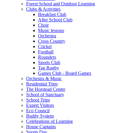
Forest School and Outdoor Learning
Clubs & Activities
Breakfast Club
After School Club
Choir
Music lessons
Orchestra
Cross Country
Cricket
Football
Rounders
Sports Club
Tag Rugby
Games Club - Board Games
Orchestra & Music
Residential Trips
The Horstead Centre
School of Sanctuary
School Trips
Expert Visitors
Eco Council
Buddy System
Celebrations of Learning
House Captains
Sports Day