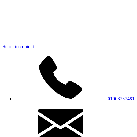
Scroll to content
01603737481