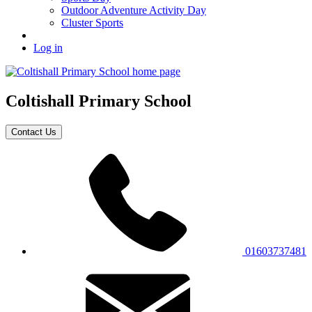
Outdoor Adventure Activity Day
Cluster Sports
Log in
Coltishall
Primary School
Contact Us
01603737481