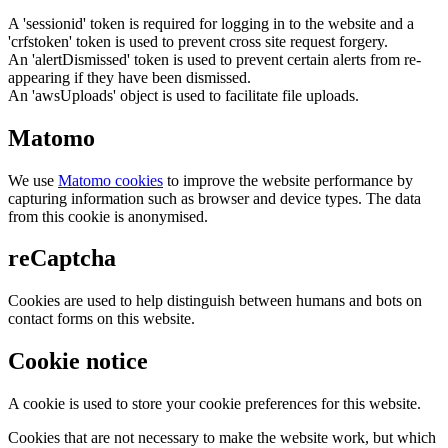
A 'sessionid' token is required for logging in to the website and a
'crfstoken' token is used to prevent cross site request forgery.
An 'alertDismissed' token is used to prevent certain alerts from re-
appearing if they have been dismissed.
An 'awsUploads' object is used to facilitate file uploads.
Matomo
We use
Matomo cookies
to improve the website performance by
capturing information such as browser and device types. The data
from this cookie is anonymised.
reCaptcha
Cookies are used to help distinguish between humans and bots on
contact forms on this website.
Cookie notice
A cookie is used to store your cookie preferences for this website.
Cookies that are not necessary to make the website work, but which