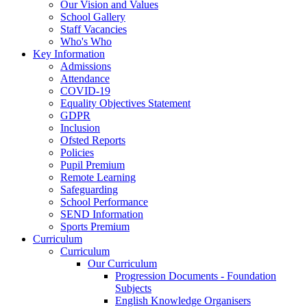
Our Vision and Values
School Gallery
Staff Vacancies
Who's Who
Key Information
Admissions
Attendance
COVID-19
Equality Objectives Statement
GDPR
Inclusion
Ofsted Reports
Policies
Pupil Premium
Remote Learning
Safeguarding
School Performance
SEND Information
Sports Premium
Curriculum
Curriculum
Our Curriculum
Progression Documents - Foundation
Subjects
English Knowledge Organisers