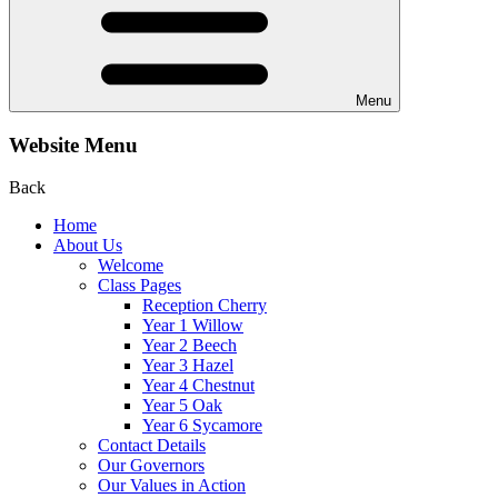
Menu
Website Menu
Back
Home
About Us
Welcome
Class Pages
Reception Cherry
Year 1 Willow
Year 2 Beech
Year 3 Hazel
Year 4 Chestnut
Year 5 Oak
Year 6 Sycamore
Contact Details
Our Governors
Our Values in Action