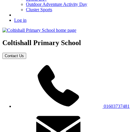
Outdoor Adventure Activity Day
Cluster Sports
Log in
Coltishall
Primary School
Contact Us
01603737481