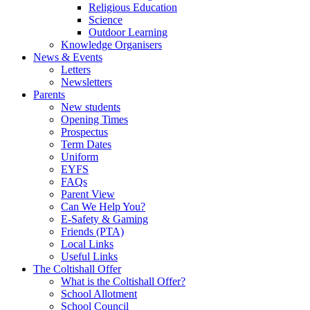
Religious Education
Science
Outdoor Learning
Knowledge Organisers
News & Events
Letters
Newsletters
Parents
New students
Opening Times
Prospectus
Term Dates
Uniform
EYFS
FAQs
Parent View
Can We Help You?
E-Safety & Gaming
Friends (PTA)
Local Links
Useful Links
The Coltishall Offer
What is the Coltishall Offer?
School Allotment
School Council