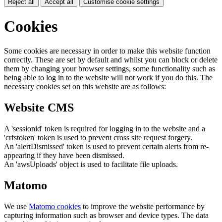
Reject all
Accept all
Customise cookie settings
Cookies
Some cookies are necessary in order to make this website function
correctly. These are set by default and whilst you can block or delete
them by changing your browser settings, some functionality such as
being able to log in to the website will not work if you do this. The
necessary cookies set on this website are as follows:
Website CMS
A 'sessionid' token is required for logging in to the website and a
'crfstoken' token is used to prevent cross site request forgery.
An 'alertDismissed' token is used to prevent certain alerts from re-
appearing if they have been dismissed.
An 'awsUploads' object is used to facilitate file uploads.
Matomo
We use
Matomo cookies
to improve the website performance by
capturing information such as browser and device types. The data