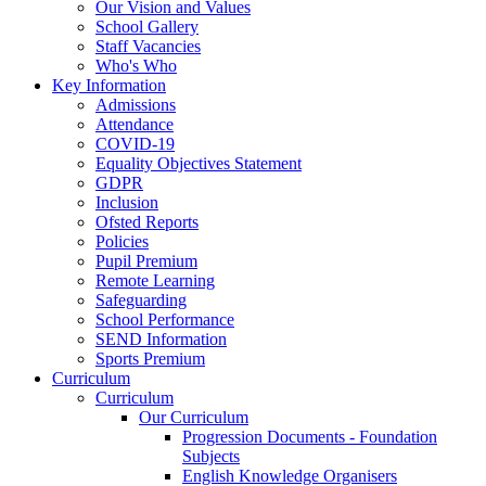
Our Vision and Values
School Gallery
Staff Vacancies
Who's Who
Key Information
Admissions
Attendance
COVID-19
Equality Objectives Statement
GDPR
Inclusion
Ofsted Reports
Policies
Pupil Premium
Remote Learning
Safeguarding
School Performance
SEND Information
Sports Premium
Curriculum
Curriculum
Our Curriculum
Progression Documents - Foundation
Subjects
English Knowledge Organisers