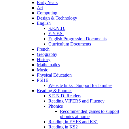
Early Years
Art
Computing
Design & Technology
English
S.E.N.D.
E.Y.F.S.
English Progression Documents
Curriculum Documents
French
Geography
History
Mathematics
Music
Physical Education
PSHE
Website links - Support for families
Reading & Phonics
S.E.N.D. Readers
Reading VIPERS and Fluency
Phonics
Recommended games to support
phonics at home
Reading in EYFS and KS1
Reading in KS2