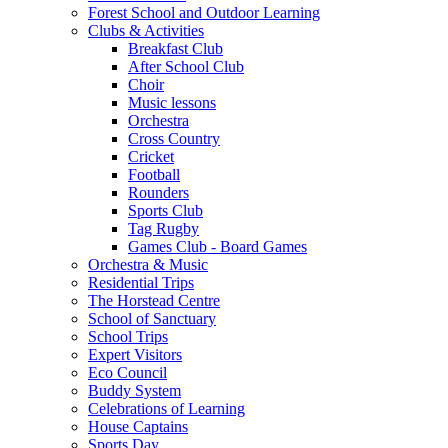
Forest School and Outdoor Learning
Clubs & Activities
Breakfast Club
After School Club
Choir
Music lessons
Orchestra
Cross Country
Cricket
Football
Rounders
Sports Club
Tag Rugby
Games Club - Board Games
Orchestra & Music
Residential Trips
The Horstead Centre
School of Sanctuary
School Trips
Expert Visitors
Eco Council
Buddy System
Celebrations of Learning
House Captains
Sports Day