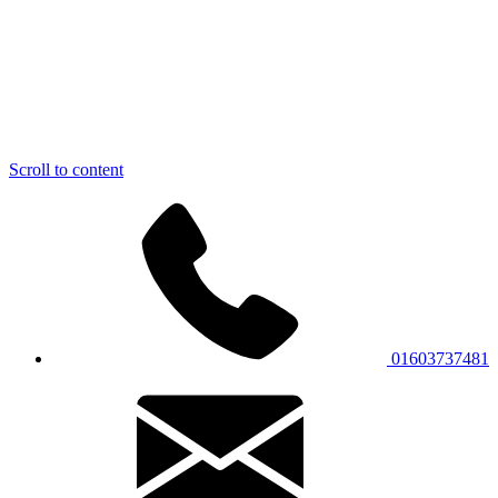
Scroll to content
01603737481