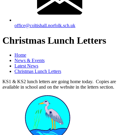
office@coltishall.norfolk.sch.uk
Christmas Lunch Letters
Home
News & Events
Latest News
Christmas Lunch Letters
KS1 & KS2 lunch letters are going home today. Copies are
available in school and on the website in the letters section.