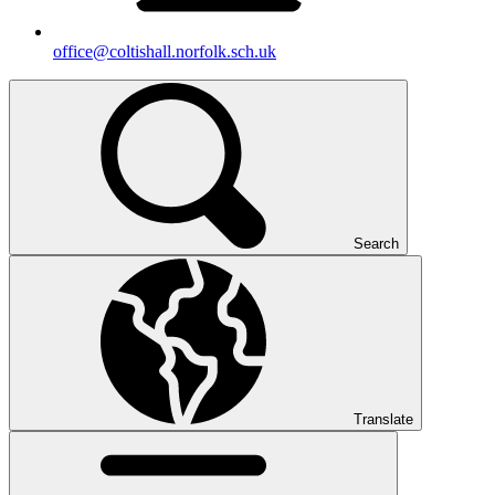
office@coltishall.norfolk.sch.uk
Search
Translate