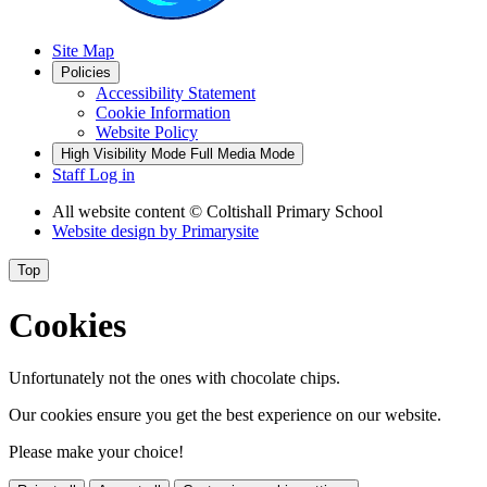
Site Map
Policies
Accessibility Statement
Cookie Information
Website Policy
High Visibility Mode
Full Media Mode
Staff Log in
All website content
© Coltishall Primary School
Website design by
Primarysite
Top
Cookies
Unfortunately not the ones with chocolate chips.
Our cookies ensure you get the best experience on our website.
Please make your choice!