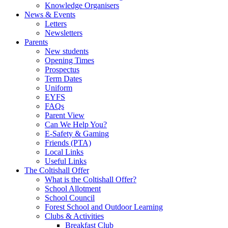
Knowledge Organisers
News & Events
Letters
Newsletters
Parents
New students
Opening Times
Prospectus
Term Dates
Uniform
EYFS
FAQs
Parent View
Can We Help You?
E-Safety & Gaming
Friends (PTA)
Local Links
Useful Links
The Coltishall Offer
What is the Coltishall Offer?
School Allotment
School Council
Forest School and Outdoor Learning
Clubs & Activities
Breakfast Club