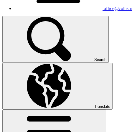
office@coltisha
Search
Translate