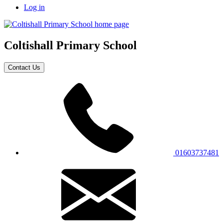
Log in
Coltishall
Primary School
Contact Us
01603737481