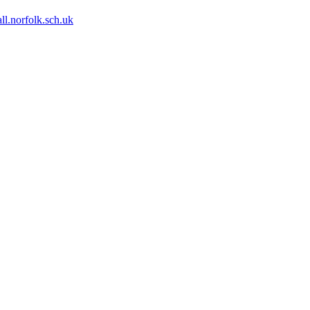
ll.norfolk.sch.uk