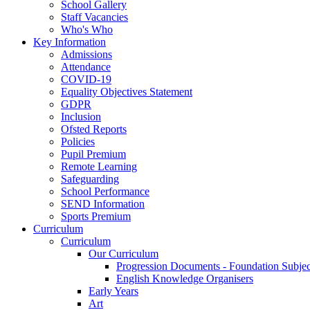
School Gallery
Staff Vacancies
Who's Who
Key Information
Admissions
Attendance
COVID-19
Equality Objectives Statement
GDPR
Inclusion
Ofsted Reports
Policies
Pupil Premium
Remote Learning
Safeguarding
School Performance
SEND Information
Sports Premium
Curriculum
Curriculum
Our Curriculum
Progression Documents - Foundation Subjec
English Knowledge Organisers
Early Years
Art