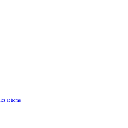
ics at home