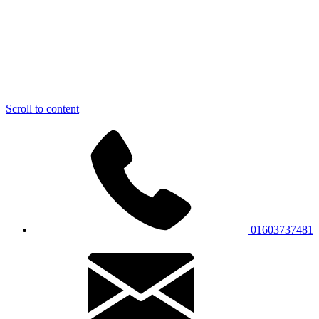
Scroll to content
01603737481