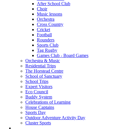
After School Club
Choir
Music lessons
Orchestra
Cross Country
Cricket
Football
Rounders
Sports Club
Tag Rugby
Games Club - Board Games
Orchestra & Music
Residential Trips
The Horstead Centre
School of Sanctuary
School Trips
Expert Visitors
Eco Council
Buddy System
Celebrations of Learning
House Captains
Sports Day
Outdoor Adventure Activity Day
Cluster Sports