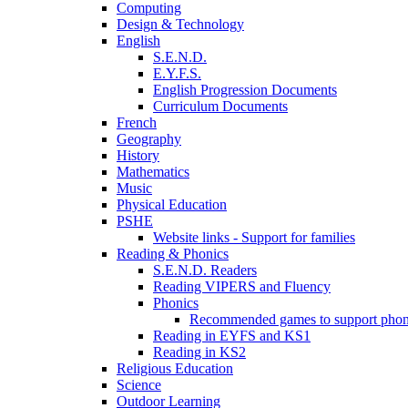
Computing
Design & Technology
English
S.E.N.D.
E.Y.F.S.
English Progression Documents
Curriculum Documents
French
Geography
History
Mathematics
Music
Physical Education
PSHE
Website links - Support for families
Reading & Phonics
S.E.N.D. Readers
Reading VIPERS and Fluency
Phonics
Recommended games to support phon
Reading in EYFS and KS1
Reading in KS2
Religious Education
Science
Outdoor Learning