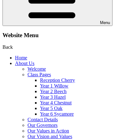
Menu
Website Menu
Back
Home
About Us
Welcome
Class Pages
Reception Cherry
Year 1 Willow
Year 2 Beech
Year 3 Hazel
Year 4 Chestnut
Year 5 Oak
Year 6 Sycamore
Contact Details
Our Governors
Our Values in Action
Our Vision and Values