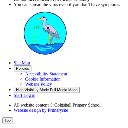
You can spread the virus even if you don’t have symptoms.
Site Map
Policies
Accessibility Statement
Cookie Information
Website Policy
High Visibility Mode
Full Media Mode
Staff Log in
All website content
© Coltishall Primary School
Website design by
Primarysite
Top