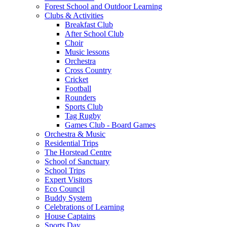
Forest School and Outdoor Learning
Clubs & Activities
Breakfast Club
After School Club
Choir
Music lessons
Orchestra
Cross Country
Cricket
Football
Rounders
Sports Club
Tag Rugby
Games Club - Board Games
Orchestra & Music
Residential Trips
The Horstead Centre
School of Sanctuary
School Trips
Expert Visitors
Eco Council
Buddy System
Celebrations of Learning
House Captains
Sports Day