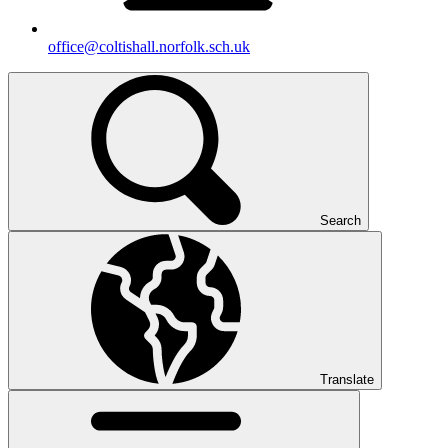
office@coltishall.norfolk.sch.uk
Search
Translate