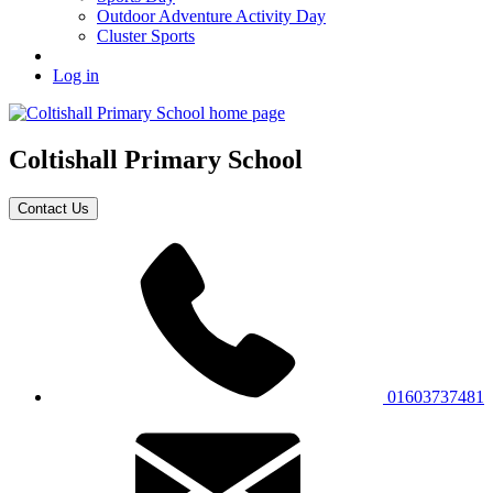
Outdoor Adventure Activity Day
Cluster Sports
Log in
Coltishall
Primary School
Contact Us
01603737481