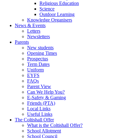
Religious Education
Science
Outdoor Learning
Knowledge Organisers
News & Events
Letters
Newsletters
Parents
New students
Opening Times
Prospectus
Term Dates
Uniform
EYFS
FAQs
Parent View
Can We Help You?
E-Safety & Gaming
Friends (PTA)
Local Links
Useful Links
The Coltishall Offer
What is the Coltishall Offer?
School Allotment
School Council