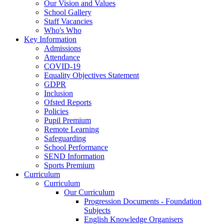
Our Vision and Values
School Gallery
Staff Vacancies
Who's Who
Key Information
Admissions
Attendance
COVID-19
Equality Objectives Statement
GDPR
Inclusion
Ofsted Reports
Policies
Pupil Premium
Remote Learning
Safeguarding
School Performance
SEND Information
Sports Premium
Curriculum
Curriculum
Our Curriculum
Progression Documents - Foundation
Subjects
English Knowledge Organisers