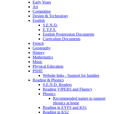
Early Years
Art
Computing
Design & Technology
English
S.E.N.D.
E.Y.F.S.
English Progression Documents
Curriculum Documents
French
Geography
History
Mathematics
Music
Physical Education
PSHE
Website links - Support for families
Reading & Phonics
S.E.N.D. Readers
Reading VIPERS and Fluency
Phonics
Recommended games to support
phonics at home
Reading in EYFS and KS1
Reading in KS2