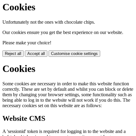
Cookies
Unfortunately not the ones with chocolate chips.
Our cookies ensure you get the best experience on our website.
Please make your choice!
Reject all
Accept all
Customise cookie settings
Cookies
Some cookies are necessary in order to make this website function
correctly. These are set by default and whilst you can block or delete
them by changing your browser settings, some functionality such as
being able to log in to the website will not work if you do this. The
necessary cookies set on this website are as follows:
Website CMS
A 'sessionid' token is required for logging in to the website and a