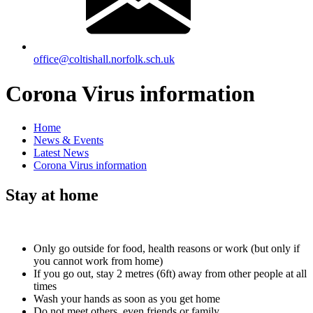
office@coltishall.norfolk.sch.uk
Corona Virus information
Home
News & Events
Latest News
Corona Virus information
Stay at home
Only go outside for food, health reasons or work (but only if
you cannot work from home)
If you go out, stay 2 metres (6ft) away from other people at all
times
Wash your hands as soon as you get home
Do not meet others, even friends or family.