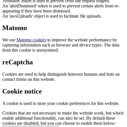
'crfstoken' token is used to prevent cross site request forgery.
An 'alertDismissed' token is used to prevent certain alerts from re-
appearing if they have been dismissed.
An 'awsUploads' object is used to facilitate file uploads.
Matomo
We use
Matomo cookies
to improve the website performance by
capturing information such as browser and device types. The data
from this cookie is anonymised.
reCaptcha
Cookies are used to help distinguish between humans and bots on
contact forms on this website.
Cookie notice
A cookie is used to store your cookie preferences for this website.
Cookies that are not necessary to make the website work, but which
enable additional functionality, can also be set. By default these
cookies are disabled, but you can choose to enable them below: