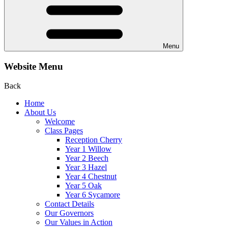
Menu
Website Menu
Back
Home
About Us
Welcome
Class Pages
Reception Cherry
Year 1 Willow
Year 2 Beech
Year 3 Hazel
Year 4 Chestnut
Year 5 Oak
Year 6 Sycamore
Contact Details
Our Governors
Our Values in Action