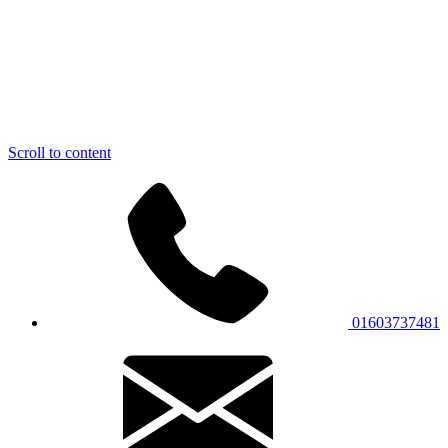
Scroll to content
01603737481